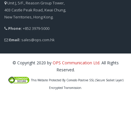
Unit J, 5/F., Reason Group Tower,
403 Castle Peak Road, Kwai Chung,
New Territories, Hong Kong.
Phone:
+852 3979-5000
Email:
sales@ops.com.hk
© Copyright 2020 by
OPS Communication Ltd.
All Rights
Reserved.
This Website Protected By Comodo Positive SSL (Secure Socket Layer)
Encrypted Transmission.
IT Support HK, IT Support Hong Kong, PC Support, Computer Support, Computer Repair,
Computer Maintenance, IT Maintenance, Technical Support, Microsoft Support, Network
Support, Outsourced IT Support, Desktop outsourcing, 電腦維修, 上門電腦維修, 上門維修
電腦, 維修電腦, 電腦保養, 電腦修理, 電腦公司, 網絡安裝, 系統顧問, IT 顧問服務, IT 外判, 技術
支援