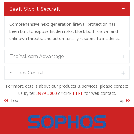
See it. Stop it. Secure it.
Comprehensive next-generation firewall protection has
been built to expose hidden risks, block both known and
unknown threats, and automatically respond to incidents.
The Xstream Advantage
Sophos Central
For more details about our products & services, please contact
us by tel:
3979 5000
or click
HERE
for web contact.
Top
Top