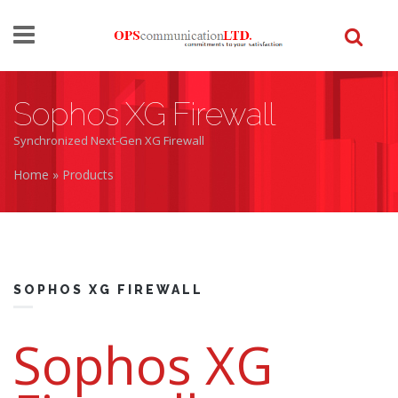
Skip to main content
Sophos XG Firewall
Synchronized Next-Gen XG Firewall
Home
»
Products
You are here
SOPHOS XG FIREWALL
Sophos XG