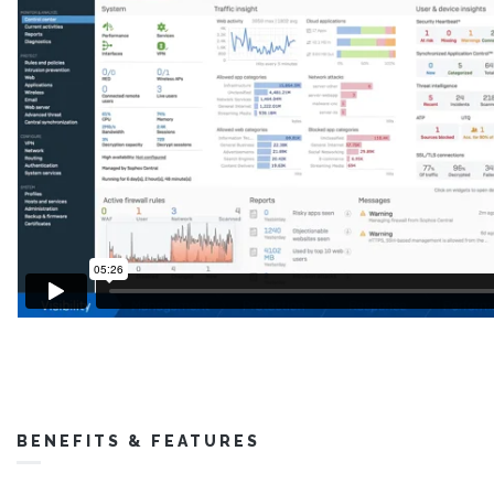
BENEFITS & FEATURES