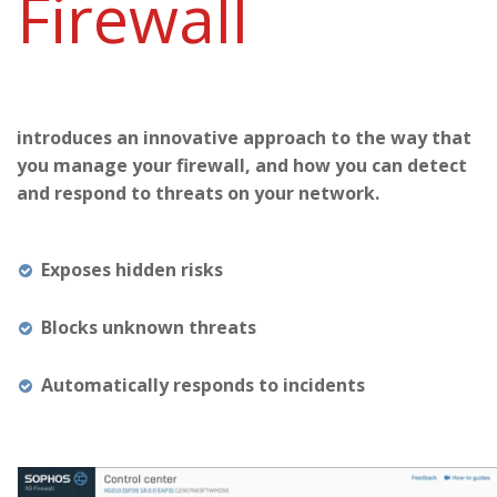
Firewall
introduces an innovative approach to the way that
you manage your firewall, and how you can detect
and respond to threats on your network.
Exposes hidden risks
Blocks unknown threats
Automatically responds to incidents