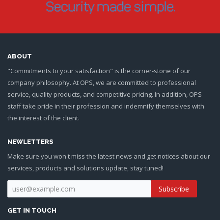
ABOUT
"Commitments to your satisfaction" is the corner-stone of our
company philosophy. At OPS, we are committed to professional
service, quality products, and competitive pricing. In addition, OPS
staff take pride in their profession and indemnify themselves with
the interest of the client.
NEWLETTERS
Make sure you won't miss the latest news and get notices about our
services, products and solutions update, stay tuned!
GET IN TOUCH